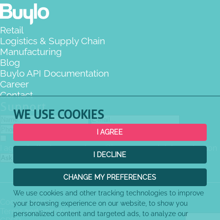
Retail
Logistics & Supply Chain
Manufacturing
Blog
Buylo API Documentation
Career
Contact
Support
WE USE COOKIES
I AGREE
I agree to the terms and conditions
personal data protection
I DECLINE
Ask the question
CHANGE MY PREFERENCES
We use cookies and other tracking technologies to improve
Cookie settings
your browsing experience on our website, to show you
Terms and conditions
personalized content and targeted ads, to analyze our