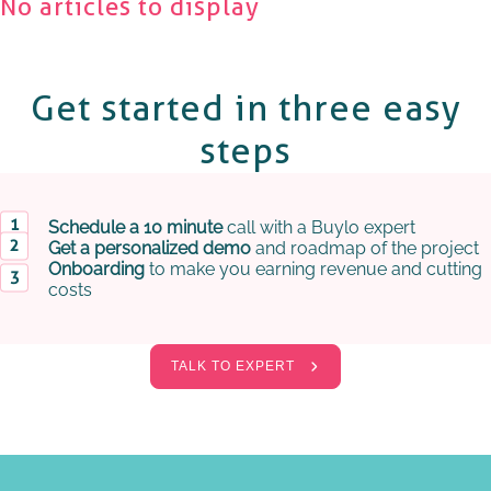
No articles to display
Get started in
three easy
steps
Schedule a 10 minute
call with a Buylo expert
Get a personalized demo
and roadmap of the project
Onboarding
to make you earning revenue and cutting
costs
TALK TO EXPERT