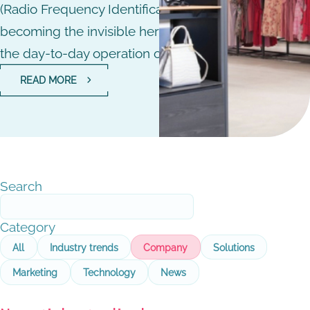
(Radio Frequency Identification) technology that is
becoming the invisible hero that is revolutionising
the day-to-day operation of stores.
READ MORE
Search
Category
All
Industry trends
Company
Solutions
Marketing
Technology
News