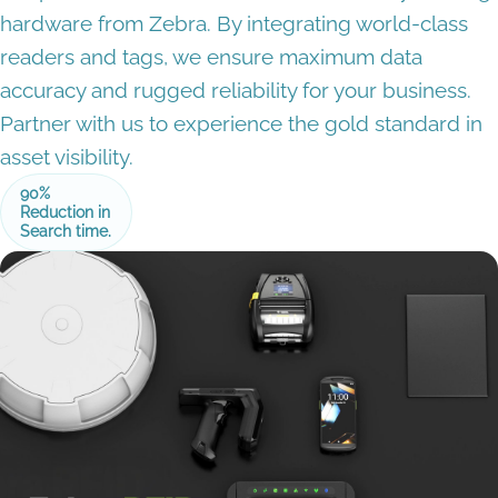
hardware from Zebra. By integrating world-class
readers and tags, we ensure maximum data
accuracy and rugged reliability for your business.
Partner with us to experience the gold standard in
asset visibility.
90%
Reduction in
Search time.