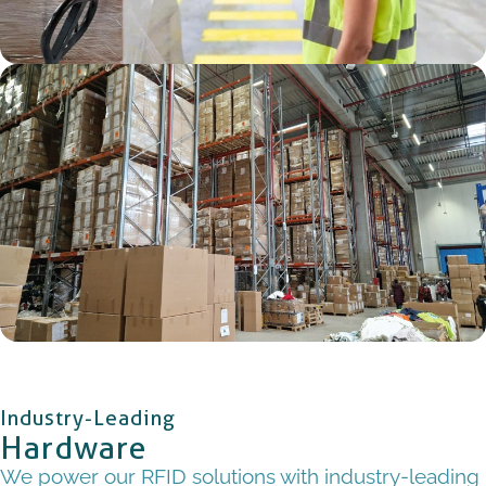
Industry-Leading
Hardware
We power our RFID solutions with industry-leading