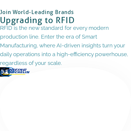
Join World-Leading Brands
Upgrading to RFID
RFID is the new standard for every modern
production line. Enter the era of Smart
Manufacturing, where AI-driven insights turn your
daily operations into a high-efficiency powerhouse,
regardless of your scale.