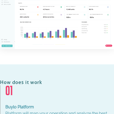
How does it work
01
Buylo Platform
Platform will map your operation and analyze the best