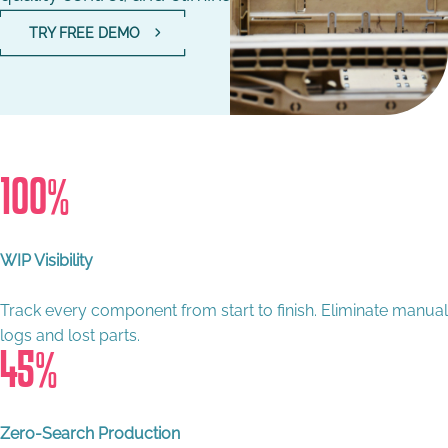
TRY FREE DEMO
100
%
WIP Visibility
Track every component from start to finish. Eliminate manual
logs and lost parts.
45
%
Zero-Search Production