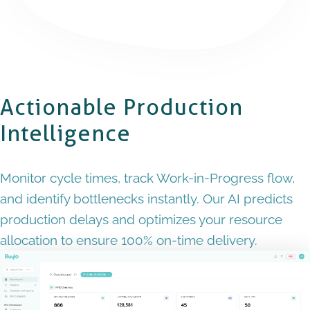
Actionable Production
Intelligence
Monitor cycle times, track Work-in-Progress flow,
and identify bottlenecks instantly. Our AI predicts
production delays and optimizes your resource
allocation to ensure 100% on-time delivery.