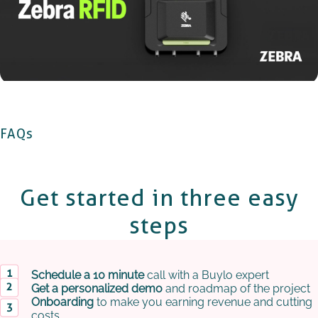
FAQs
Get started in
three easy
steps
Schedule a 10 minute
call with a Buylo expert
Get a personalized demo
and roadmap of the project
Onboarding
to make you earning revenue and cutting
costs