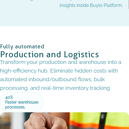
insights inside Buylo Platform.
Fully automated
Production and Logistics
Transform your production and warehouse into a
high-efficiency hub. Eliminate hidden costs with
automated inbound/outbound flows, bulk
processing, and real-time inventory tracking.
40%
Faster warehouse
processes.