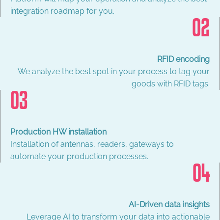
integration roadmap for you.
02
RFID encoding
We analyze the best spot in your process to tag your
goods with RFID tags.
03
Production HW installation
Installation of antennas, readers, gateways to
automate your production processes.
04
AI-Driven data insights
Leverage AI to transform your data into actionable