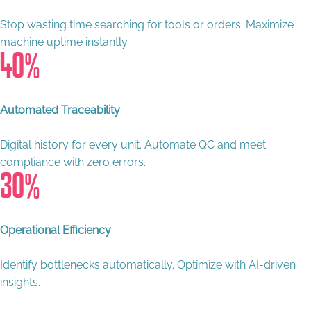
Stop wasting time searching for tools or orders. Maximize
machine uptime instantly.
40
%
Automated Traceability
Digital history for every unit. Automate QC and meet
compliance with zero errors.
30
%
Operational Efficiency
Identify bottlenecks automatically. Optimize with AI-driven
insights.