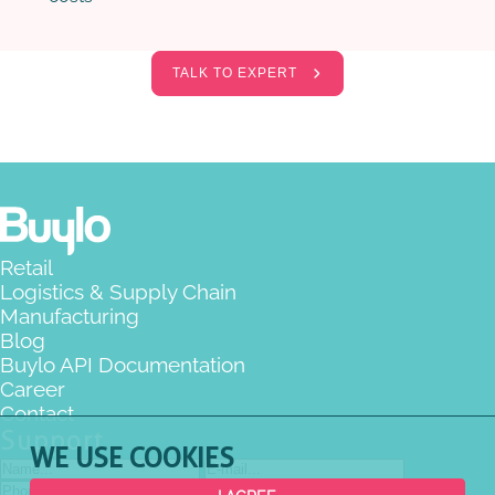
TALK TO EXPERT
Retail
Logistics & Supply Chain
Manufacturing
Blog
Buylo API Documentation
Career
Contact
Support
WE USE COOKIES