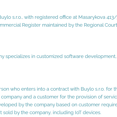
uylo s.r.o., with registered office at Masarykova 41
ommercial Register maintained by the Regional Court 
 specializes in customized software development,
rson who enters into a contract with Buylo s.r.o. for 
company and a customer for the provision of servic
eloped by the company based on customer requir
 sold by the company, including IoT devices.