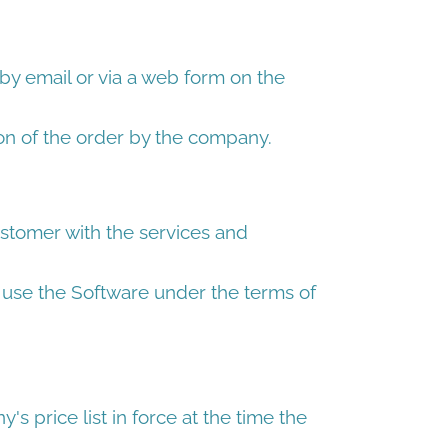
by email or via a web form on the
on of the order by the company.
tomer with the services and
use the Software under the terms of
's price list in force at the time the