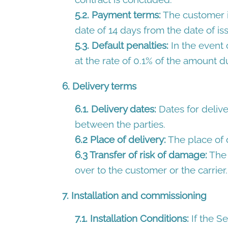
5.2. Payment terms:
The customer is
date of 14 days from the date of is
5.3. Default penalties:
In the event 
at the rate of 0.1% of the amount d
6. Delivery terms
6.1. Delivery dates:
Dates for delive
between the parties.
6.2 Place of delivery:
The place of d
6.3 Transfer of risk of damage:
The 
over to the customer or the carrier.
7. Installation and commissioning
7.1. Installation Conditions:
If the Se