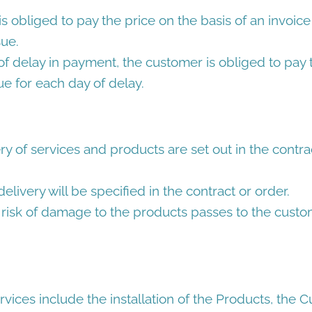
 obliged to pay the price on the basis of an invoic
sue.
of delay in payment, the customer is obliged to pay
ue for each day of delay.
ry of services and products are set out in the contrac
elivery will be specified in the contract or order.
risk of damage to the products passes to the cust
rvices include the installation of the Products, the