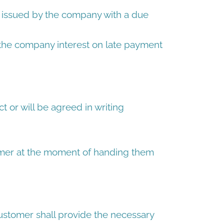
e issued by the company with a due
 the company interest on late payment
t or will be agreed in writing
omer at the moment of handing them
 Customer shall provide the necessary