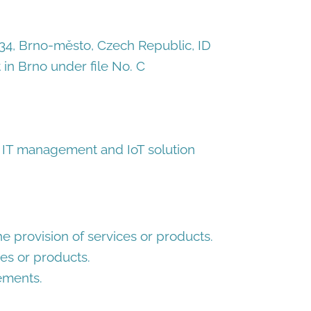
3/34, Brno-město, Czech Republic, ID
in Brno under file No. C
 IT management and IoT solution
the provision of services or products.
es or products.
ements.