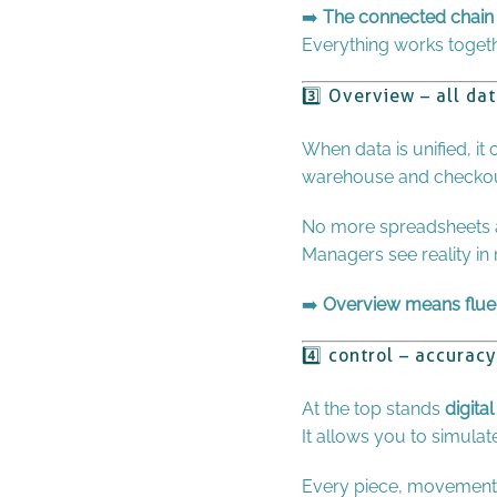
➡️
The connected chain 
Everything works togethe
3️⃣ Overview – all da
When data is unified, it
warehouse and checkout
No more spreadsheets 
Managers see reality in
➡️
Overview means flue
4️⃣ control – accura
At the top stands
digital
It allows you to simulat
Every piece, movement