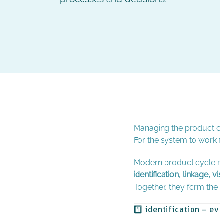
Managing the product cy
For the system to work f
Modern product cycle m
identification, linkage, vi
Together, they form the i
1️⃣ identification – e