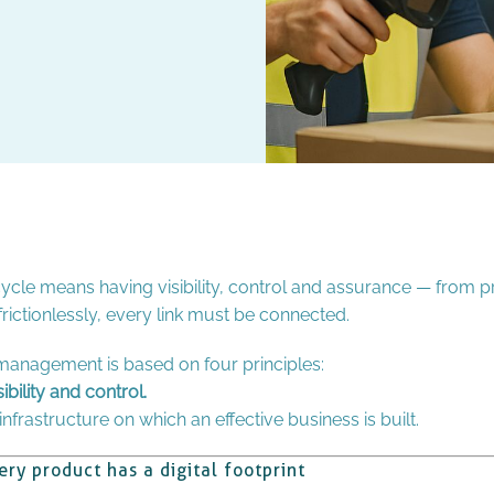
cle means having visibility, control and assurance — from p
rictionlessly, every link must be connected.
anagement is based on four principles:
sibility and control.
nfrastructure on which an effective business is built.
very product has a digital footprint