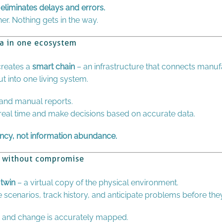
eliminates delays and errors.
r. Nothing gets in the way.
ta in one ecosystem
 creates a
smart chain
– an infrastructure that connects manufa
 into one living system.
and manual reports.
 real time and make decisions based on accurate data.
ncy, not information abundance.
cy without compromise
 twin
– a virtual copy of the physical environment.
e scenarios, track history, and anticipate problems before th
 and change is accurately mapped.