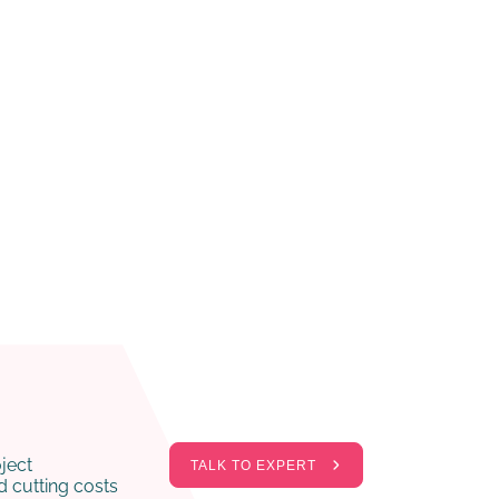
ject
TALK TO EXPERT
 cutting costs