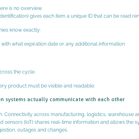
here is no overview.
entification) gives each item a unique ID that can be read rem
nies know exactly:
 with what expiration date or any additional information
cross the cycle.
ry product must be visible and readable.
hen systems actually communicate with each other
. Connectivity across manufacturing, logistics, warehouse and
d sensors (IoT) shares real-time information and allows the 
gestion, outages and changes.