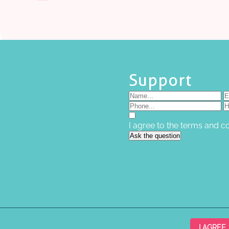
Support
I agree to the terms and c
Ask the question
I AGREE