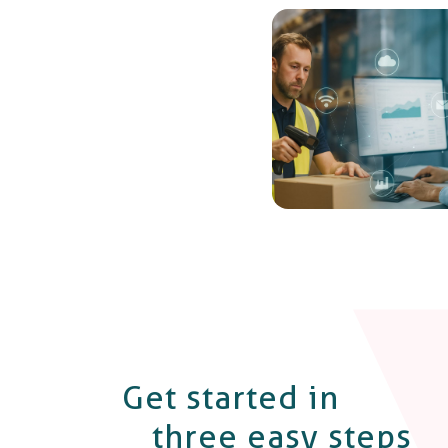
Get started in
three easy steps