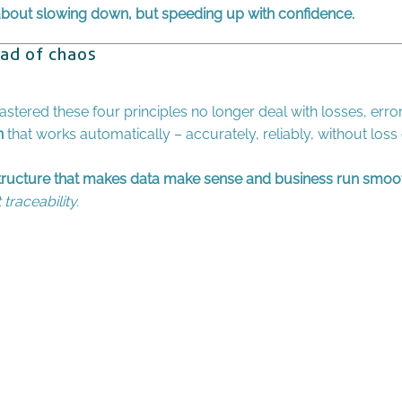
 about slowing down, but speeding up with confidence.
ead of chaos
tered these four principles no longer deal with losses, error
n
that works automatically – accurately, reliably, without loss
structure that makes data make sense and business run smoot
traceability.