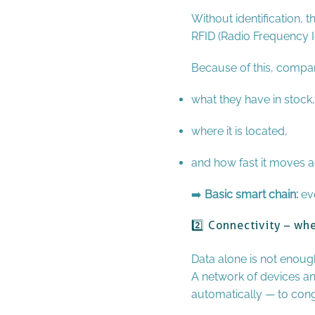
Without identification, t
RFID (Radio Frequency Id
Because of this, compa
what they have in stock,
where it is located,
and how fast it moves a
➡️
Basic smart chain:
eve
2️⃣ Connectivity – w
Data alone is not enough
A network of devices an
automatically — to con