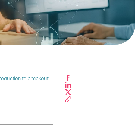
roduction to checkout.