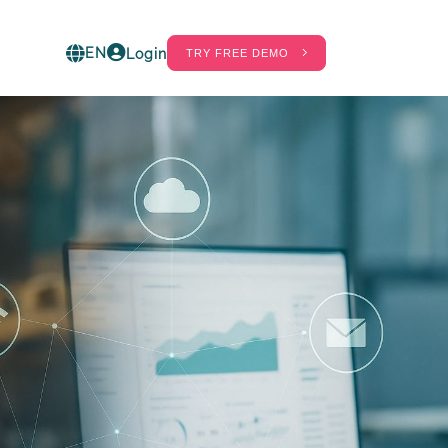
EN
Login
TRY FREE DEMO
ct
60%
20%
ot in
. Find out
hrinkage
Labor Cost
gs real-
eduction
Savings
ess shrinkage
Savings in wages
hanks to
on the number
telligent
of staff in the
olutions
store and in the
ombined with
warehouses.
FID.