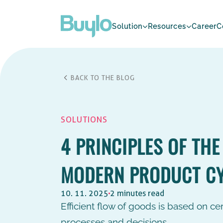
Solution
Resources
Career
C
BACK TO THE BLOG
SOLUTIONS
4 PRINCIPLES OF THE
MODERN PRODUCT C
10. 11. 2025
2 minutes read
Efficient flow of goods is based on cert
processes and decisions.