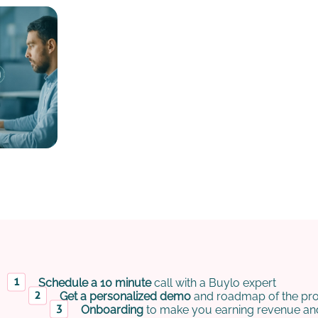
Schedule a 10 minute
call with a Buylo expert
Get a personalized demo
and roadmap of the pro
Onboarding
to make you earning revenue and