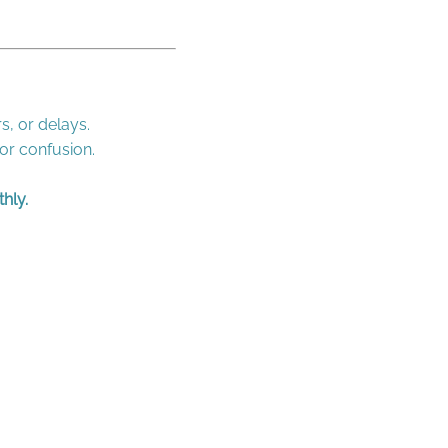
s, or delays.
 or confusion.
hly.