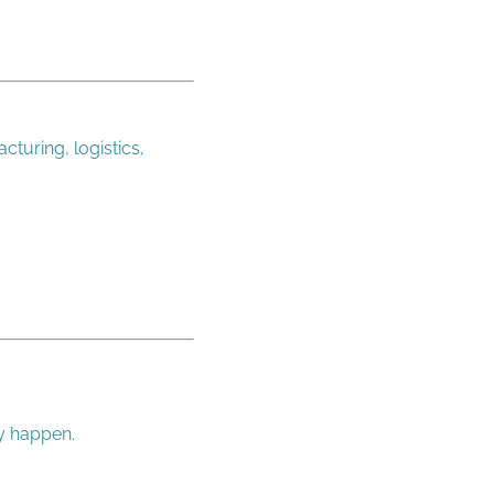
cturing, logistics,
ey happen.