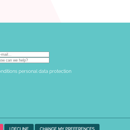
onditions
personal data protection
I DECLINE
CHANGE MY PREFERENCES