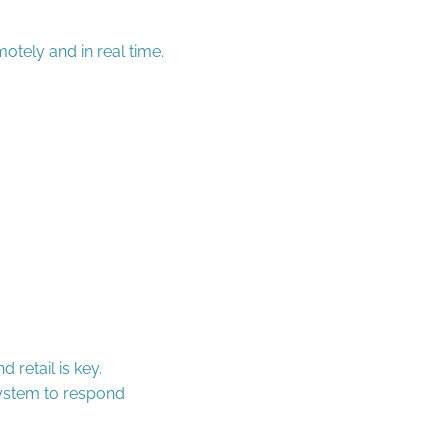
otely and in real time.
 retail is key.
system to respond