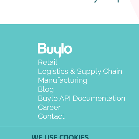
Retail
Logistics & Supply Chain
Manufacturing
Blog
Buylo API Documentation
Career
Contact
WE USE COOKIES