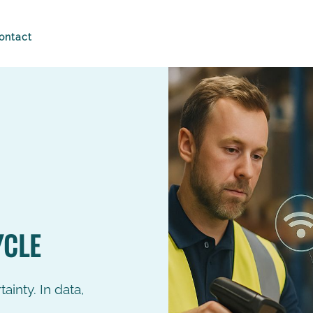
ontact
Technology
Drive the produ
90%
cycle by reality
Intuition has its place, but n
managing the flow of goods
Faster Stock
S
how Buylo smart chain brin
Counts
R
time control...
>
READ MORE
Everyday
L
inventories of
t
YCLE
the store and
in
warehouse.
s
c
R
ainty. In data,