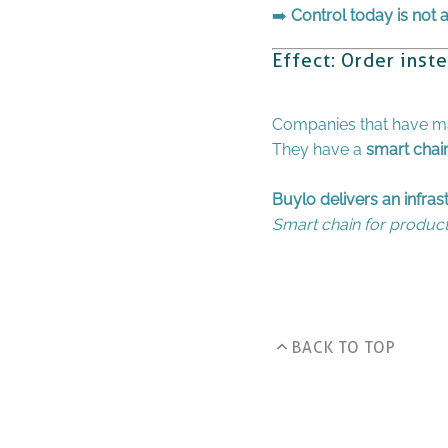
➡️
Control today is not
Effect: Order inst
Companies that have mas
They have a
smart chai
Buylo delivers an infra
Smart chain for product 
BACK TO TOP